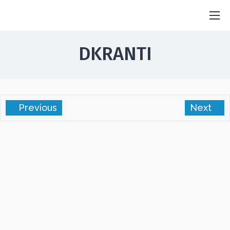
SGS Sandhu
Researcher . Innovator . Humanterian
DKRANTI
Previous
Next