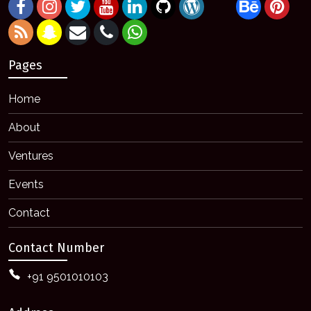
Pages
Home
About
Ventures
Events
Contact
Contact Number
+91 9501010103