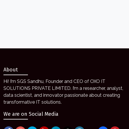
About
Hi! I’m SGS Sandhu, Founder and CEO of OXO IT
SOLUTIONS PRIVATE LIMITED. I’m a researcher, analyst,
data scientist, and innovator passionate about creating
transformative IT solutions.
We are on Social Media