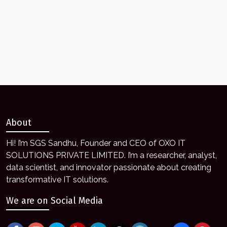
About
Hi! I’m SGS Sandhu, Founder and CEO of OXO IT
SOLUTIONS PRIVATE LIMITED. I’m a researcher, analyst,
data scientist, and innovator passionate about creating
transformative IT solutions.
We are on Social Media