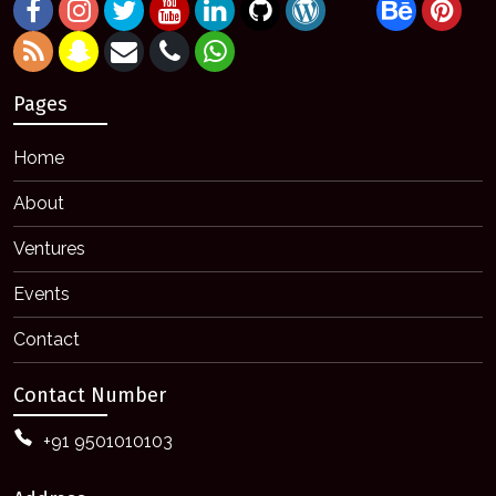
Pages
Home
About
Ventures
Events
Contact
Contact Number
+91 9501010103