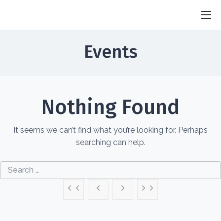
SGS Sandhu
Researcher . Innovator . Humanterian
Events
Nothing Found
It seems we can’t find what you’re looking for. Perhaps
searching can help.